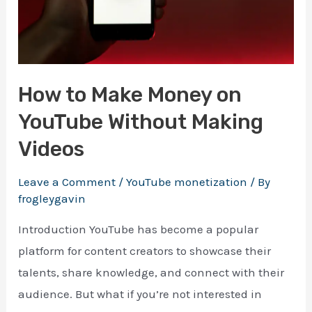
making your first $1000 online
How to Make Money on
YouTube Without Making
Download Ebook
Videos
Enter your email address and we will send you a 
100% free e-book on actionable guide.
Leave a Comment
/
YouTube monetization
/ By
frogleygavin
Introduction YouTube has become a popular
platform for content creators to showcase their
talents, share knowledge, and connect with their
audience. But what if you’re not interested in