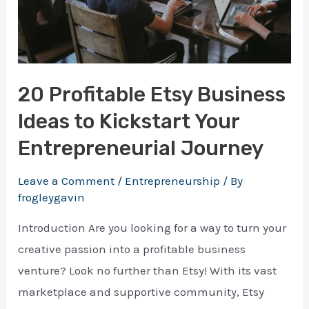
making your first $1000 online
20 Profitable Etsy Business
Ideas to Kickstart Your
Download Ebook
Entrepreneurial Journey
Enter your email address and we will send you a 
100% free e-book on actionable guide.
Leave a Comment
/
Entrepreneurship
/ By
frogleygavin
Introduction Are you looking for a way to turn your
creative passion into a profitable business
venture? Look no further than Etsy! With its vast
marketplace and supportive community, Etsy