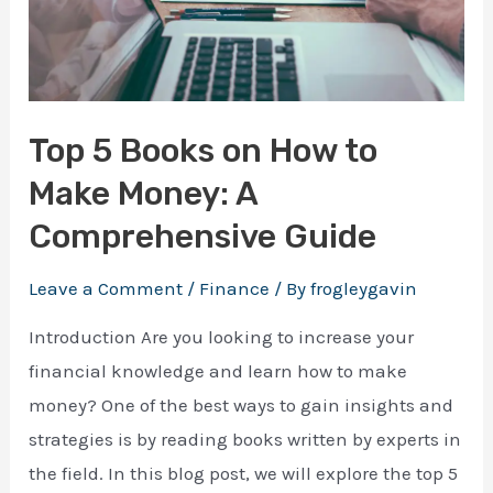
Top 5 Books on How to
Make Money: A
Comprehensive Guide
Leave a Comment
/
Finance
/ By
frogleygavin
Introduction Are you looking to increase your
financial knowledge and learn how to make
money? One of the best ways to gain insights and
strategies is by reading books written by experts in
the field. In this blog post, we will explore the top 5