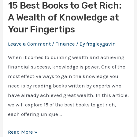
15 Best Books to Get Rich:
Download Ebook
A Wealth of Knowledge at
Enter your email address and we will send you a 
Your Fingertips
100% free e-book on actionable guide.
Leave a Comment
/
Finance
/ By
frogleygavin
When it comes to building wealth and achieving
financial success, knowledge is power. One of the
most effective ways to gain the knowledge you
need is by reading books written by experts who
have already achieved great wealth. In this article,
we will explore 15 of the best books to get rich,
each offering unique …
15
Read More »