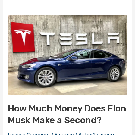
Best
Books
to
Get
Rich:
A
Wealth
of
Knowledge
at
Your
How Much Money Does Elon
Fingertips
Musk Make a Second?
Leave a Comment
/
Finance
/ By
frogleygavin