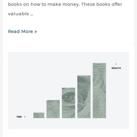
books on how to make money. These books offer
valuable …
Top
Read More »
5
Books
on
How
to
FREE EBOOK
A Quick & Practical Guide to 
Make
making your first $1000 online
Money:
A
Comprehensive
Guide