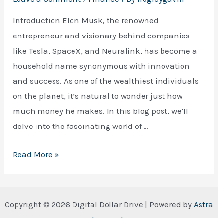
Introduction Elon Musk, the renowned
entrepreneur and visionary behind companies
like Tesla, SpaceX, and Neuralink, has become a
household name synonymous with innovation
and success. As one of the wealthiest individuals
on the planet, it’s natural to wonder just how
much money he makes. In this blog post, we’ll
delve into the fascinating world of …
How
Read More »
Much
Money
Does
Copyright © 2026 Digital Dollar Drive | Powered by
Astra
Elon