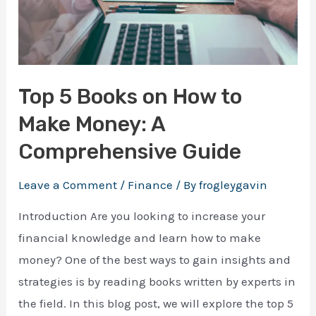
Top 5 Books on How to
Make Money: A
Comprehensive Guide
Leave a Comment
/
Finance
/ By
frogleygavin
Introduction Are you looking to increase your
financial knowledge and learn how to make
money? One of the best ways to gain insights and
strategies is by reading books written by experts in
the field. In this blog post, we will explore the top 5