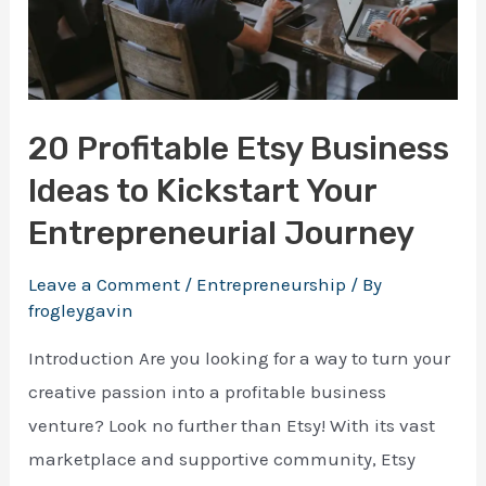
20 Profitable Etsy Business
Ideas to Kickstart Your
Entrepreneurial Journey
Leave a Comment
/
Entrepreneurship
/ By
frogleygavin
Introduction Are you looking for a way to turn your
creative passion into a profitable business
venture? Look no further than Etsy! With its vast
marketplace and supportive community, Etsy