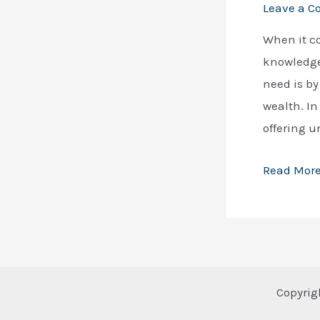
Leave a 
When it c
knowledge 
need is by
wealth. In 
offering u
15
Read More
Best
Books
to
Get
Rich:
Copyrig
A