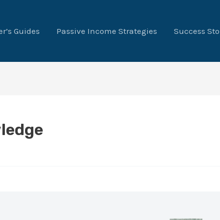
r’s Guides
Passive Income Strategies
Success Sto
ledge