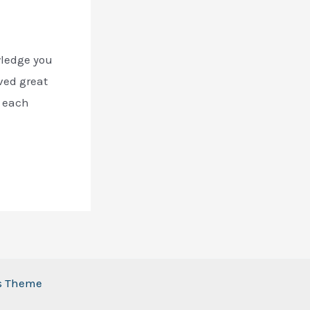
wledge you
ved great
, each
ss Theme