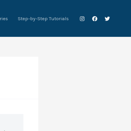
ries
Step-by-Step Tutorials