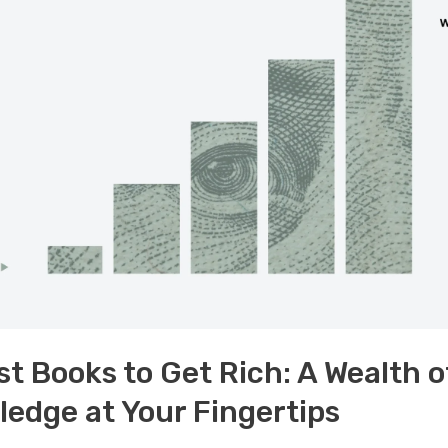
st Books to Get Rich: A Wealth o
edge at Your Fingertips