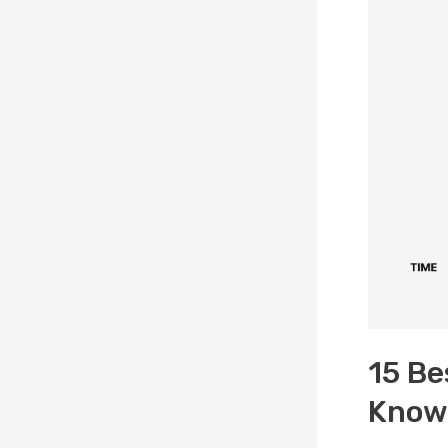
15 Be
Knowl