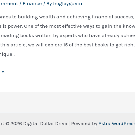
Comment
/
Finance
/ By
frogleygavin
omes to building wealth and achieving financial success,
is power. One of the most effective ways to gain the kno
 reading books written by experts who have already achie
this article, we will explore 15 of the best books to get rich
nique …
 »
ht © 2026 Digital Dollar Drive | Powered by
Astra WordPre