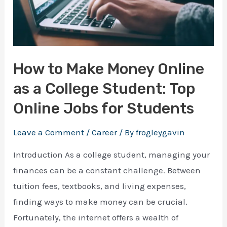
How to Make Money Online
as a College Student: Top
Online Jobs for Students
Leave a Comment
/
Career
/ By
frogleygavin
Introduction As a college student, managing your
finances can be a constant challenge. Between
tuition fees, textbooks, and living expenses,
finding ways to make money can be crucial.
Fortunately, the internet offers a wealth of