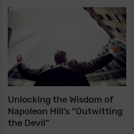
Timeless
Wisdom
of
Napoleon
Hill’s
Laws
of
Success
Unlocking the Wisdom of
Napoleon Hill’s “Outwitting
the Devil”