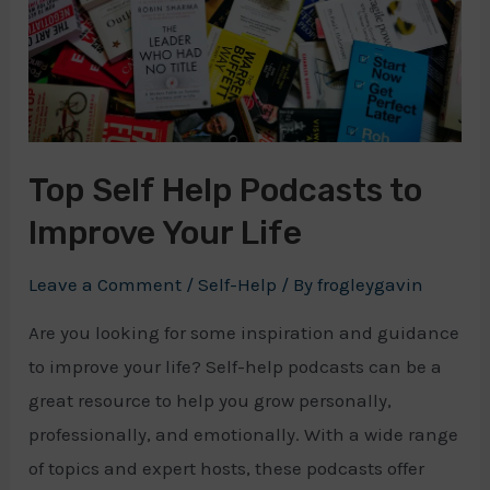
Top Self Help Podcasts to
Improve Your Life
Leave a Comment
/
Self-Help
/ By
frogleygavin
Are you looking for some inspiration and guidance
to improve your life? Self-help podcasts can be a
great resource to help you grow personally,
professionally, and emotionally. With a wide range
of topics and expert hosts, these podcasts offer