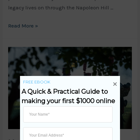
legacy lives on through the Napoleon Hill …
The
Read More »
Napoleon
Hill
Foundation:
Empowering
Success
FREE EBOOK
and
A Quick & Practical Guide to 
Achievement
making your first $1000 online