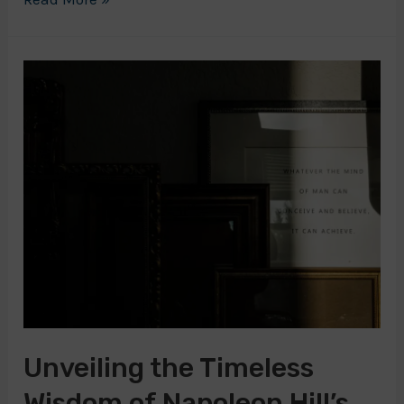
Hill’s
Son:
Continuing
the
Legacy
of
Success
Unveiling the Timeless
Wisdom of Napoleon Hill’s