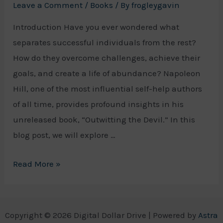
Leave a Comment
/
Books
/ By
frogleygavin
Introduction Have you ever wondered what
separates successful individuals from the rest?
How do they overcome challenges, achieve their
goals, and create a life of abundance? Napoleon
Hill, one of the most influential self-help authors
of all time, provides profound insights in his
unreleased book, “Outwitting the Devil.” In this
blog post, we will explore …
Unlocking
Read More »
the
Wisdom
of
Copyright © 2026 Digital Dollar Drive | Powered by
Astra