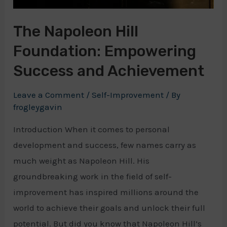
The Napoleon Hill
Foundation: Empowering
Success and Achievement
Leave a Comment
/
Self-Improvement
/ By
frogleygavin
Introduction When it comes to personal
development and success, few names carry as
much weight as Napoleon Hill. His
groundbreaking work in the field of self-
improvement has inspired millions around the
world to achieve their goals and unlock their full
potential. But did you know that Napoleon Hill’s