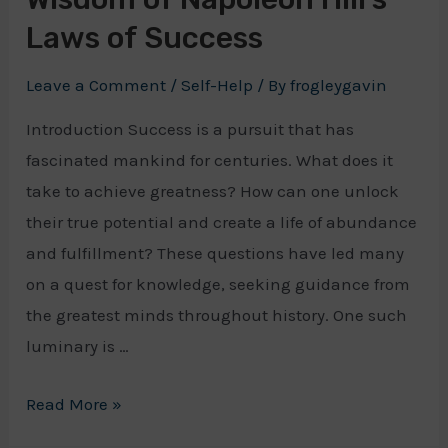
Laws of Success
Leave a Comment
/
Self-Help
/ By
frogleygavin
Introduction Success is a pursuit that has
fascinated mankind for centuries. What does it
take to achieve greatness? How can one unlock
their true potential and create a life of abundance
and fulfillment? These questions have led many
on a quest for knowledge, seeking guidance from
the greatest minds throughout history. One such
luminary is …
Unveiling
Read More »
the