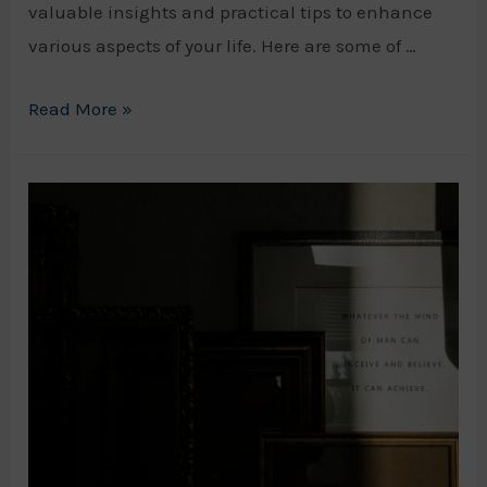
valuable insights and practical tips to enhance
various aspects of your life. Here are some of …
Top
Read More »
Self
Help
Podcasts
to
Improve
Your
Life