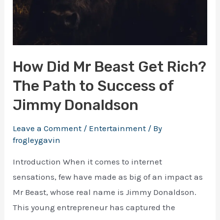
How Did Mr Beast Get Rich?
The Path to Success of
Jimmy Donaldson
Leave a Comment
/
Entertainment
/ By
frogleygavin
Introduction When it comes to internet
sensations, few have made as big of an impact as
Mr Beast, whose real name is Jimmy Donaldson.
This young entrepreneur has captured the