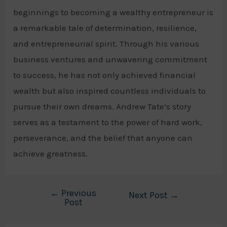
beginnings to becoming a wealthy entrepreneur is
a remarkable tale of determination, resilience,
and entrepreneurial spirit. Through his various
business ventures and unwavering commitment
to success, he has not only achieved financial
wealth but also inspired countless individuals to
pursue their own dreams. Andrew Tate’s story
serves as a testament to the power of hard work,
perseverance, and the belief that anyone can
achieve greatness.
←
Previous
Post
Next Post
→
Post
navigation