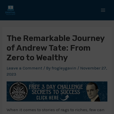
Skip
to
Mai
content
Men
The Remarkable Journey
of Andrew Tate: From
Zero to Wealthy
Leave a Comment
/ By
frogleygavin
/
November 27,
2023
When it comes to stories of rags to riches, few can