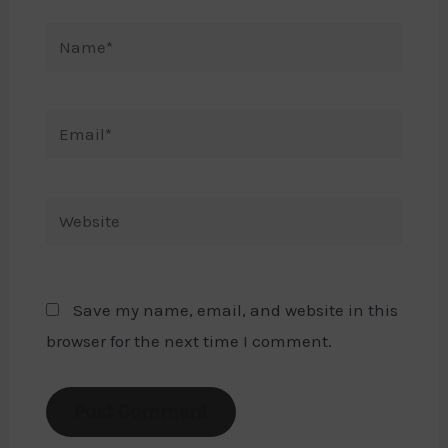
Name*
Email*
Website
Save my name, email, and website in this
browser for the next time I comment.