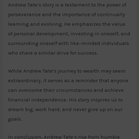
Andrew Tate’s story is a testament to the power of
perseverance and the importance of continually
learning and evolving. He emphasizes the value
of personal development, investing in oneself, and
surrounding oneself with like-minded individuals
who share a similar drive for success.
While Andrew Tate’s journey to wealth may seem
extraordinary, it serves as a reminder that anyone
can overcome their circumstances and achieve
financial independence. His story inspires us to
dream big, work hard, and never give up on our
goals.
In conclusion, Andrew Tate’s rise from humble