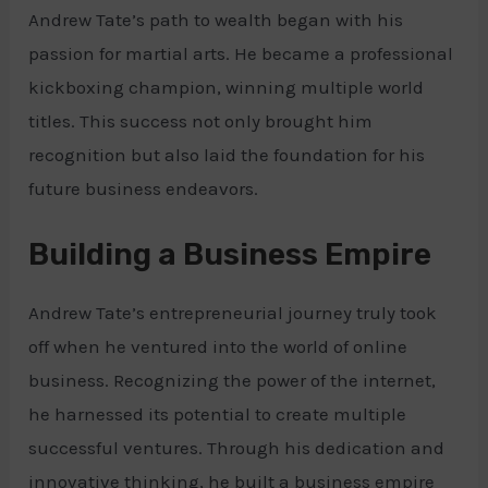
Andrew Tate’s path to wealth began with his
passion for martial arts. He became a professional
kickboxing champion, winning multiple world
titles. This success not only brought him
recognition but also laid the foundation for his
future business endeavors.
Building a Business Empire
Andrew Tate’s entrepreneurial journey truly took
off when he ventured into the world of online
business. Recognizing the power of the internet,
he harnessed its potential to create multiple
successful ventures. Through his dedication and
innovative thinking, he built a business empire