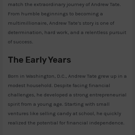
match the extraordinary journey of Andrew Tate.
From humble beginnings to becoming a
multimillionaire, Andrew Tate’s story is one of
determination, hard work, and a relentless pursuit
of success.
The Early Years
Born in Washington, D.C., Andrew Tate grew up in a
modest household. Despite facing financial
challenges, he developed a strong entrepreneurial
spirit from a young age. Starting with small
ventures like selling candy at school, he quickly
realized the potential for financial independence.