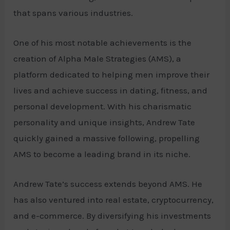
that spans various industries.
One of his most notable achievements is the
creation of Alpha Male Strategies (AMS), a
platform dedicated to helping men improve their
lives and achieve success in dating, fitness, and
personal development. With his charismatic
personality and unique insights, Andrew Tate
quickly gained a massive following, propelling
AMS to become a leading brand in its niche.
Andrew Tate’s success extends beyond AMS. He
has also ventured into real estate, cryptocurrency,
and e-commerce. By diversifying his investments