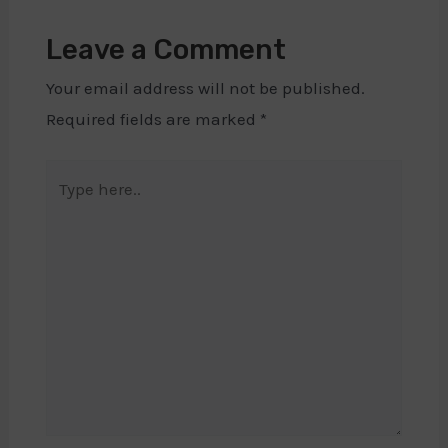
Leave a Comment
Your email address will not be published.
Required fields are marked
*
Type
here..