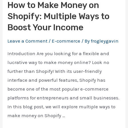
How to Make Money on
Shopify: Multiple Ways to
Boost Your Income
Leave a Comment
/
E-commerce
/ By
frogleygavin
Introduction Are you looking for a flexible and
lucrative way to make money online? Look no
further than Shopify! With its user-friendly
interface and powerful features, Shopify has
become one of the most popular e-commerce
platforms for entrepreneurs and small businesses.
In this blog post, we will explore multiple ways to
make money on Shopify …