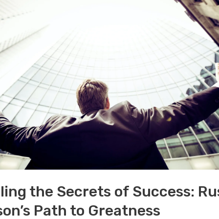
ling the Secrets of Success: Ru
on’s Path to Greatness