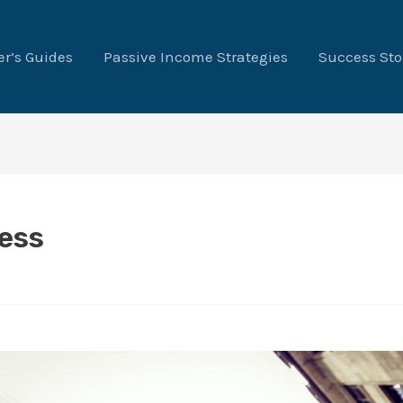
r’s Guides
Passive Income Strategies
Success Sto
ess