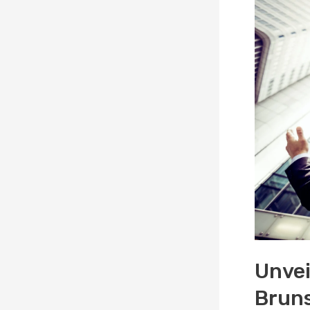
Unvei
Bruns