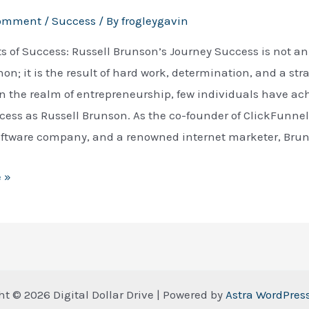
Comment
/
Success
/ By
frogleygavin
s of Success: Russell Brunson’s Journey Success is not a
; it is the result of hard work, determination, and a str
n the realm of entrepreneurship, few individuals have ac
ess as Russell Brunson. As the co-founder of ClickFunnel
oftware company, and a renowned internet marketer, Bru
 »
ht © 2026 Digital Dollar Drive | Powered by
Astra WordPre