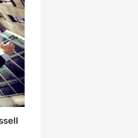
ssell