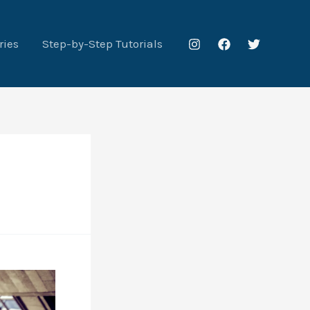
ries
Step-by-Step Tutorials