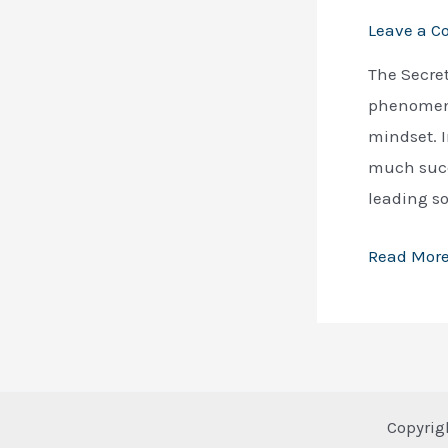
Leave a 
The Secret
phenomenon
mindset. I
much succ
leading s
Unveiling
Read More
the
Secrets
of
Success:
Russell
Copyrig
Brunson’s