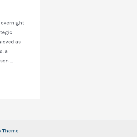
n overnight
ategic
hieved as
s, a
nson …
ss Theme