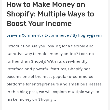
How to Make Money on
Shopify: Multiple Ways to
Boost Your Income
Leave a Comment
/
E-commerce
/ By
frogleygavin
Introduction Are you looking for a flexible and
lucrative way to make money online? Look no
further than Shopify! With its user-friendly
interface and powerful features, Shopify has
become one of the most popular e-commerce
platforms for entrepreneurs and small businesses.
In this blog post, we will explore multiple ways to
make money on Shopify …